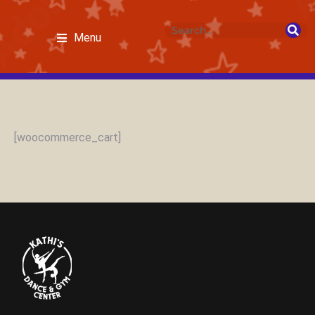
Menu
[woocommerce_cart]