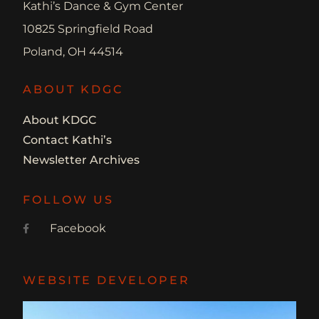
Kathi’s Dance & Gym Center
10825 Springfield Road
Poland, OH 44514
ABOUT KDGC
About KDGC
Contact Kathi’s
Newsletter Archives
FOLLOW US
Facebook
WEBSITE DEVELOPER