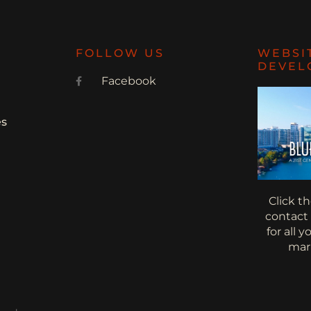
FOLLOW US
WEBSI
DEVEL
Facebook
es
Click t
contact
for all 
mar