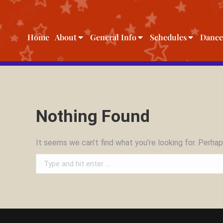
Home
About
General Info
Schedules
Dance
Nothing Found
It seems we can’t find what you’re looking for. Perhap