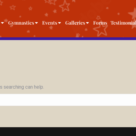
Gymnastics
Events
Galleries
Forms
Testimonia
s searching can help.