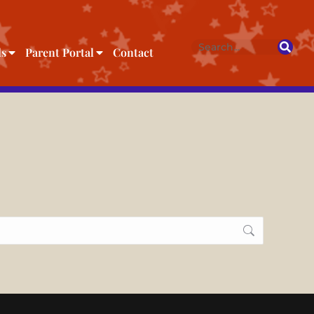
ls
Parent Portal
Contact