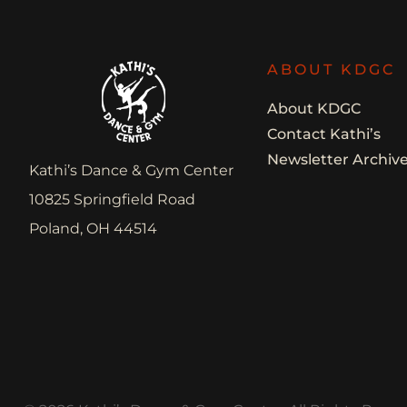
ABOUT KDGC
About KDGC
Contact Kathi’s
Newsletter Archiv
Kathi’s Dance & Gym Center
10825 Springfield Road
Poland, OH 44514