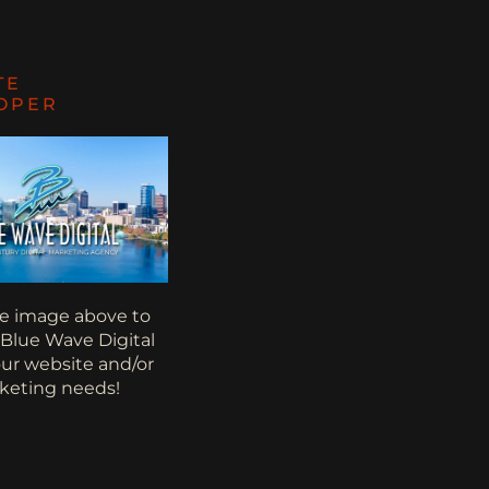
TE
OPER
he image above to
 Blue Wave Digital
your website and/or
keting needs!