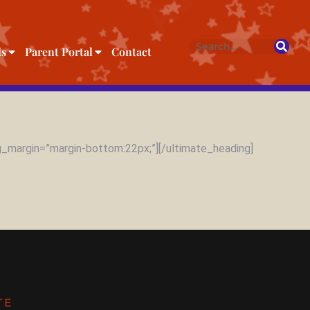
ls
Parent Portal
Contact
_margin=”margin-bottom:22px;”][/ultimate_heading]
TE