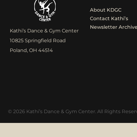
About KDGC
Contact Kathi’s
Newsletter Archiv
Kathi’s Dance & Gym Center
10825 Springfield Road
Poland, OH 44514
© 2026 Kathi’s Dance & Gym Center. All Rights Reser