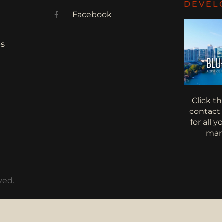
DEVEL
Facebook
es
Click t
contact
for all 
mar
ved.