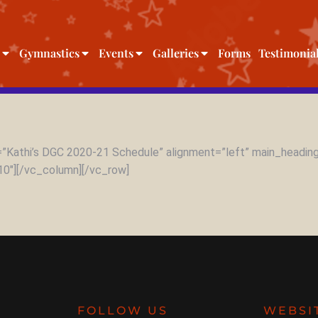
Gymnastics
Events
Galleries
Forms
Testimonia
”Kathi’s DGC 2020-21 Schedule” alignment=”left” main_heading
10″][/vc_column][/vc_row]
FOLLOW US
WEBSI