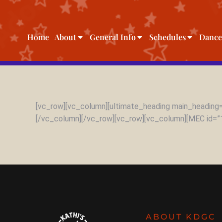
Home
About
General Info
Schedules
Dance
[vc_row][vc_column][ultimate_heading main_heading=
[/vc_column][/vc_row][vc_row][vc_column][MEC id=”
ABOUT KDGC