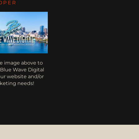
OPER
he image above to
 Blue Wave Digital
your website and/or
keting needs!