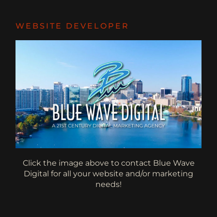
WEBSITE DEVELOPER
Click the image above to contact Blue Wave
Digital for all your website and/or marketing
needs!