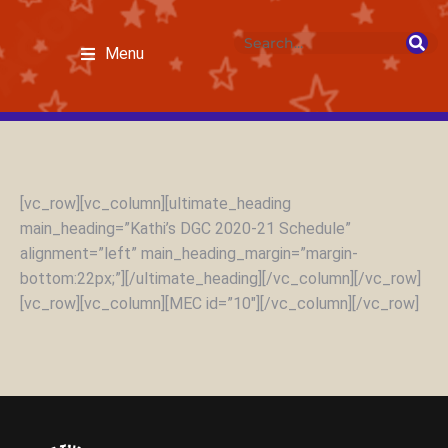
Menu
[vc_row][vc_column][ultimate_heading
main_heading=”Kathi’s DGC 2020-21 Schedule”
alignment=”left” main_heading_margin=”margin-
bottom:22px;”][/ultimate_heading][/vc_column][/vc_row]
[vc_row][vc_column][MEC id=”10″][/vc_column][/vc_row]