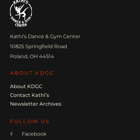
Kathi’s Dance & Gym Center
10825 Springfield Road
Poland, OH 44514
ABOUT KDGC
About KDGC
Contact Kathi’s
Newsletter Archives
FOLLOW US
Facebook