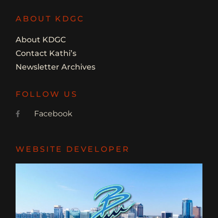
ABOUT KDGC
About KDGC
Contact Kathi’s
Newsletter Archives
FOLLOW US
Facebook
WEBSITE DEVELOPER