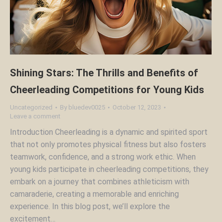
Shining Stars: The Thrills and Benefits of
Cheerleading Competitions for Young Kids
Uncategorized
By
bluedev0025
October 12, 2023
Leave a comment
Introduction Cheerleading is a dynamic and spirited sport
that not only promotes physical fitness but also fosters
teamwork, confidence, and a strong work ethic. When
young kids participate in cheerleading competitions, they
embark on a journey that combines athleticism with
camaraderie, creating a memorable and enriching
experience. In this blog post, we’ll explore the
excitement…