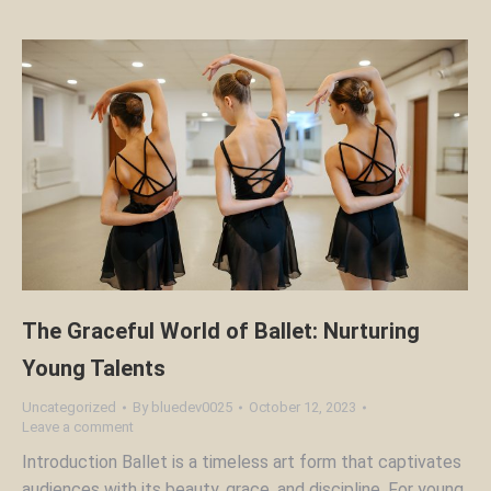
The Graceful World of Ballet: Nurturing
Young Talents
Uncategorized
By
bluedev0025
October 12, 2023
Leave a comment
Introduction Ballet is a timeless art form that captivates
audiences with its beauty, grace, and discipline. For young