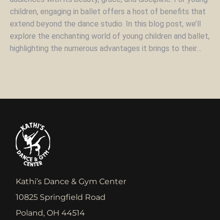
children, engaging in ballet offers a host of benefits that
extend beyond the dance studio. In this blog post, we’ll
explore the enchanting world of young children and ballet,
highlighting the numerous advantages it brings to their…
Kathi’s Dance & Gym Center
10825 Springfield Road
Poland, OH 44514