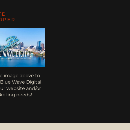
TE
OPER
he image above to
 Blue Wave Digital
your website and/or
keting needs!