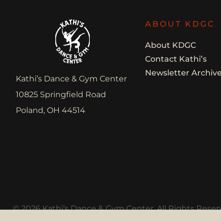
ABOUT KDGC
About KDGC
Contact Kathi’s
Newsletter Archiv
Kathi’s Dance & Gym Center
10825 Springfield Road
Poland, OH 44514
© 2026 Kathi’s Dance & Gym Center. All Rights Reser