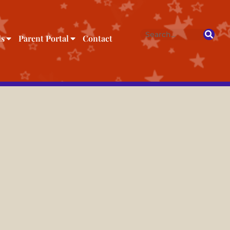
ls
Parent Portal
Contact