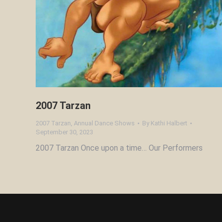
2007 Tarzan
2007 Tarzan
,
Annual Dance Shows
By
Kathi Halbert
September 30, 2023
2007 Tarzan Once upon a time… Our Performers