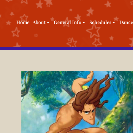
Home
About
General Info
Schedules
Dance