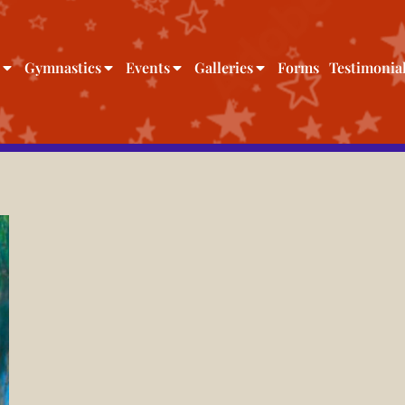
Gymnastics
Events
Galleries
Forms
Testimonia