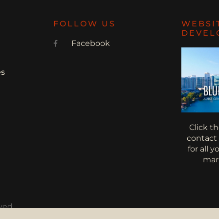
FOLLOW US
WEBSI
DEVEL
Facebook
es
Click t
contact
for all 
mar
ved.