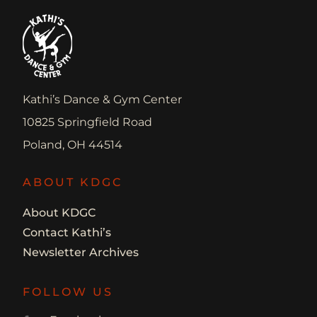
Kathi’s Dance & Gym Center
10825 Springfield Road
Poland, OH 44514
ABOUT KDGC
About KDGC
Contact Kathi’s
Newsletter Archives
FOLLOW US