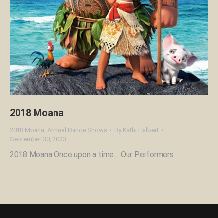
2018 Moana
2018 Moana
,
Annual Dance Shows
By
Kathi Halbert
September 30, 2023
2018 Moana Once upon a time… Our Performers