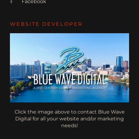
Facebook
WEBSITE DEVELOPER
Click the image above to contact Blue Wave
Digital for all your website and/or marketing
needs!